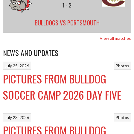
1
-
2
BULLDOGS VS PORTSMOUTH
View all matches
NEWS AND UPDATES
July 25, 2026
Photos
PICTURES FROM BULLDOG
SOCCER CAMP 2026 DAY FIVE
July 23, 2026
Photos
PICTURES FROM BULLDOG