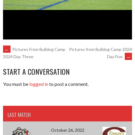
POST
←
Pictures From Bulldog Camp
Pictures from Bulldog Camp 2024
Day Five
→
2024 Day Three
NAVIGATION
START A CONVERSATION
You must be
logged in
to post a comment.
LAST MATCH
October 26, 2022