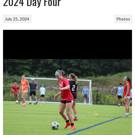
2024 Day Four
July 25, 2024
Photos