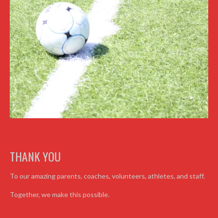
THANK YOU
To our amazing parents, coaches, volunteers, athletes, and staff.
Together, we make this possible.