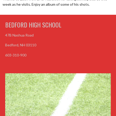
week as he visits. Enjoy an album of some of his shots.
BEDFORD HIGH SCHOOL
47B Nashua Road
Bedford, NH 03110
603-310-900