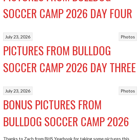
SOCCER CAMP 2026 DAY FOUR
July 23, 2026
Photos
PICTURES FROM BULLDOG
SOCCER CAMP 2026 DAY THREE
July 23, 2026
Photos
BONUS PICTURES FROM
BULLDOG SOCCER CAMP 2026
Thanks to Zach from BHS Yearbook for taking some pictures this