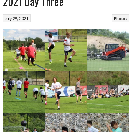
2021 Day Three
July 29, 2021
Photos