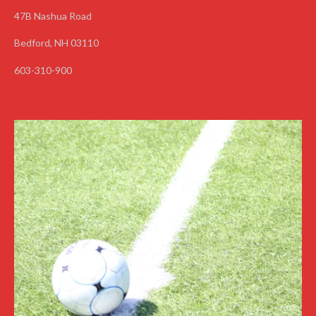
47B Nashua Road
Bedford, NH 03110
603-310-900