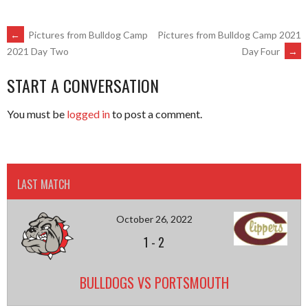
POST
←
Pictures from Bulldog Camp
Pictures from Bulldog Camp 2021
Day Four
→
2021 Day Two
NAVIGATION
START A CONVERSATION
You must be
logged in
to post a comment.
LAST MATCH
October 26, 2022
1
-
2
BULLDOGS VS PORTSMOUTH