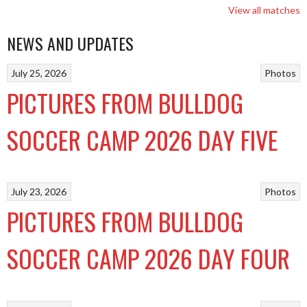
View all matches
NEWS AND UPDATES
July 25, 2026
Photos
PICTURES FROM BULLDOG
SOCCER CAMP 2026 DAY FIVE
July 23, 2026
Photos
PICTURES FROM BULLDOG
SOCCER CAMP 2026 DAY FOUR