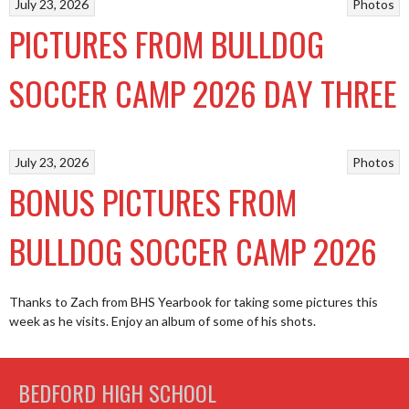
July 23, 2026
Photos
PICTURES FROM BULLDOG
SOCCER CAMP 2026 DAY THREE
July 23, 2026
Photos
BONUS PICTURES FROM
BULLDOG SOCCER CAMP 2026
Thanks to Zach from BHS Yearbook for taking some pictures this
week as he visits. Enjoy an album of some of his shots.
BEDFORD HIGH SCHOOL