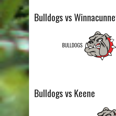
Bulldogs vs Winnacunne
BULLDOGS
Bulldogs vs Keene