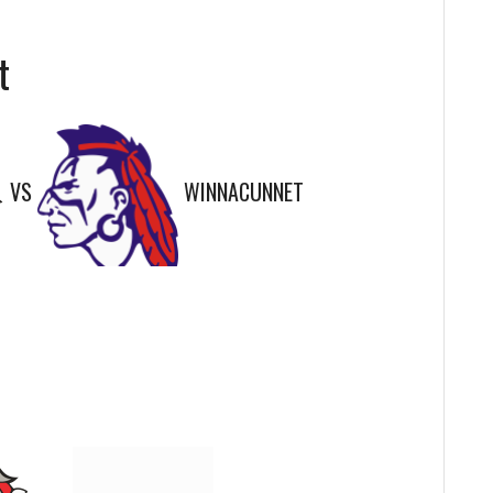
t
VS
WINNACUNNET