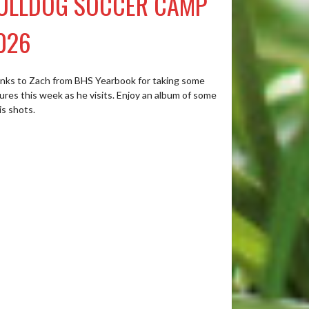
ULLDOG SOCCER CAMP
026
nks to Zach from BHS Yearbook for taking some
ures this week as he visits. Enjoy an album of some
is shots.