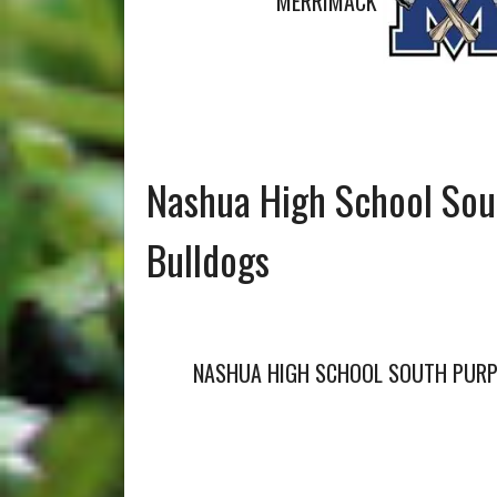
MERRIMACK
Nashua High School Sou
Bulldogs
NASHUA HIGH SCHOOL SOUTH PURP