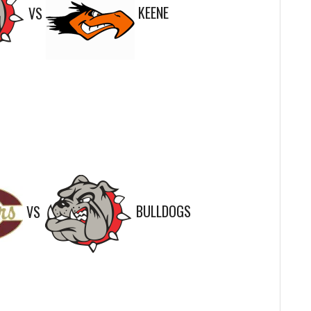
VS
KEENE
VS
BULLDOGS