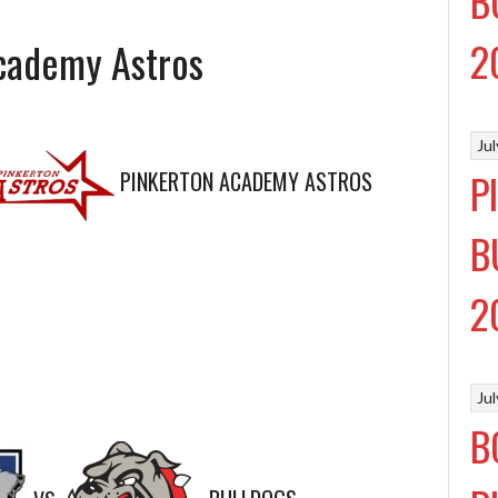
B
2
Academy Astros
Ju
P
PINKERTON ACADEMY ASTROS
B
2
Ju
B