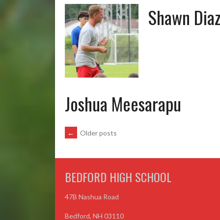
Shawn Dia
Joshua Meesarapu
POSTS
←
Older posts
NAVIGATION
BEDFORD HIGH SCHOOL
47B Nashua Road
Bedford, NH 03110