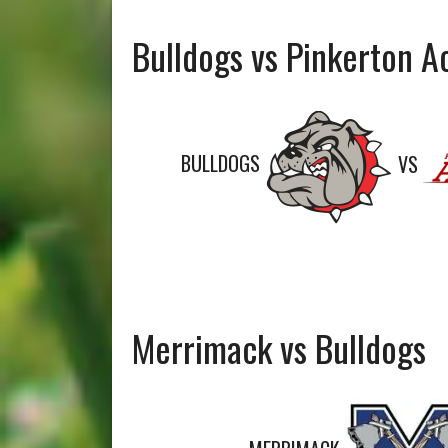
Bulldogs vs Pinkerton 
BULLDOGS
VS
Merrimack vs Bulldogs