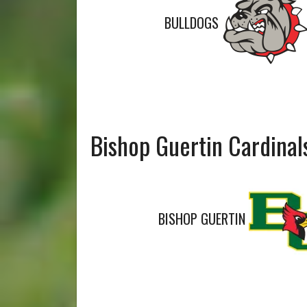
BULLDOGS
Bishop Guertin Cardinal
BISHOP GUERTIN