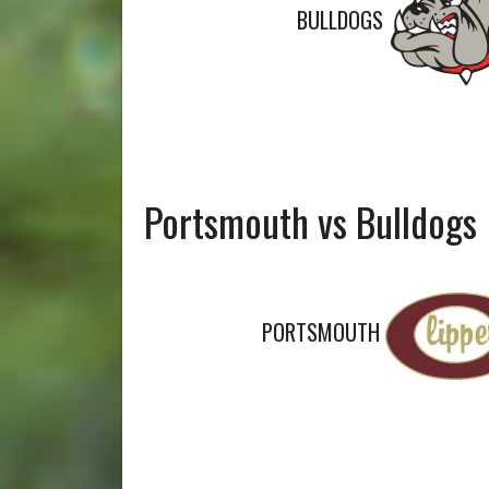
BULLDOGS
Portsmouth vs Bulldogs
PORTSMOUTH