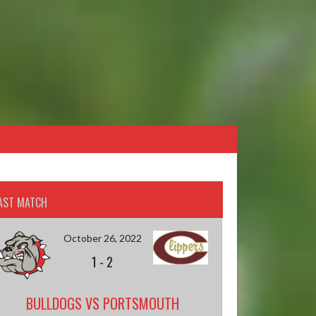
AST MATCH
October 26, 2022
1
-
2
BULLDOGS VS PORTSMOUTH