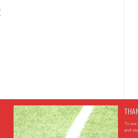
z
THA
To our 
and sta