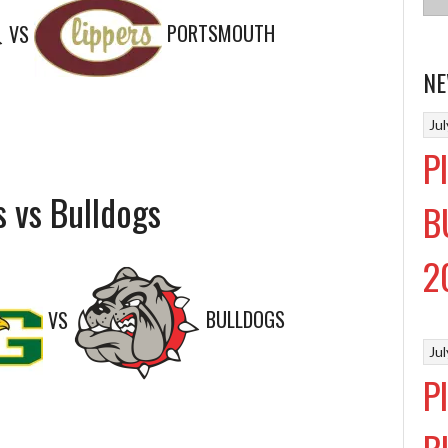
VS
PORTSMOUTH
NE
Ju
P
s vs Bulldogs
B
2
VS
BULLDOGS
Ju
P