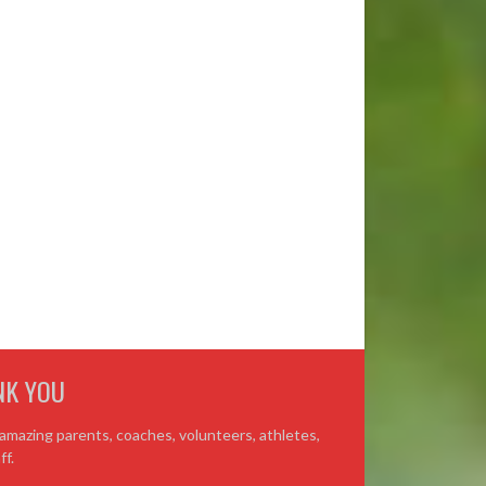
NK YOU
amazing parents, coaches, volunteers, athletes,
ff.