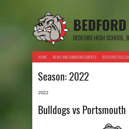
Skip
to
content
BEDFORD
BEDFORD HIGH SCHOOL, 
HOME
NEWS AND ANNOUNCEMENTS
BEDFORD BULLD
Season:
2022
2022
Bulldogs vs Portsmouth