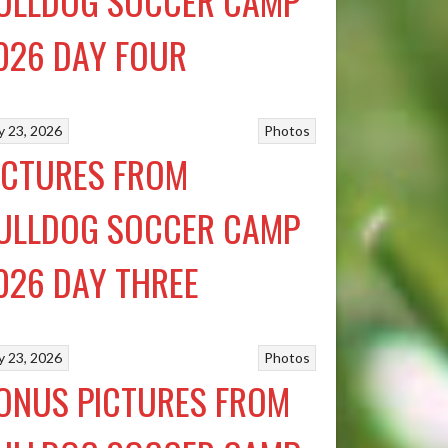
ULLDOG SOCCER CAMP
026 DAY FOUR
ly 23, 2026
Photos
ICTURES FROM
ULLDOG SOCCER CAMP
026 DAY THREE
ly 23, 2026
Photos
ONUS PICTURES FROM