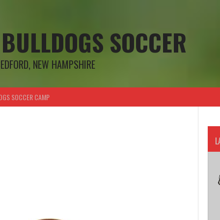
 BULLDOGS SOCCER
BEDFORD, NEW HAMPSHIRE
OGS SOCCER CAMP
L