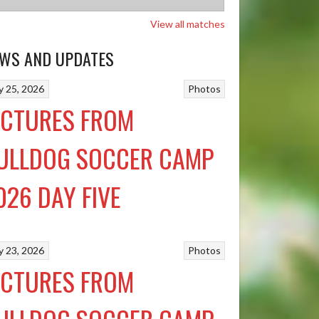
View all matches
WS AND UPDATES
ly 25, 2026
Photos
ICTURES FROM
ULLDOG SOCCER CAMP
026 DAY FIVE
ly 23, 2026
Photos
ICTURES FROM