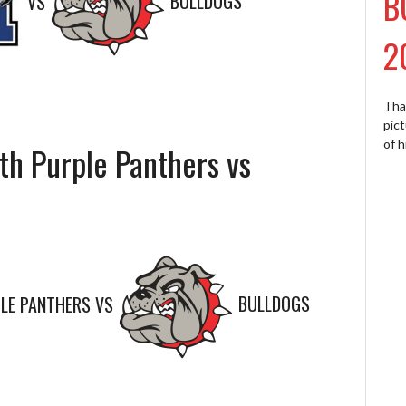
B
VS
BULLDOGS
2
Tha
pict
of h
th Purple Panthers vs
LE PANTHERS
VS
BULLDOGS