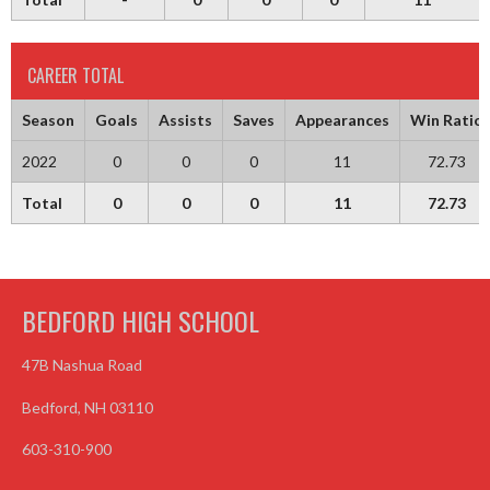
CAREER TOTAL
Season
Goals
Assists
Saves
Appearances
Win Ratio
2022
0
0
0
11
72.73
Total
0
0
0
11
72.73
BEDFORD HIGH SCHOOL
47B Nashua Road
Bedford, NH 03110
603-310-900