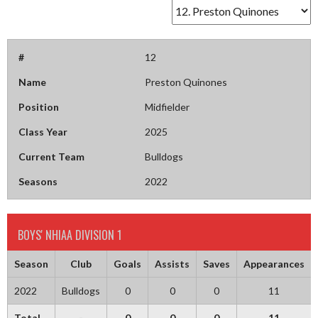
#
12
Name
Preston Quinones
Position
Midfielder
Class Year
2025
Current Team
Bulldogs
Seasons
2022
BOYS' NHIAA DIVISION 1
Season
Club
Goals
Assists
Saves
Appearances
2022
Bulldogs
0
0
0
11
Total
-
0
0
0
11