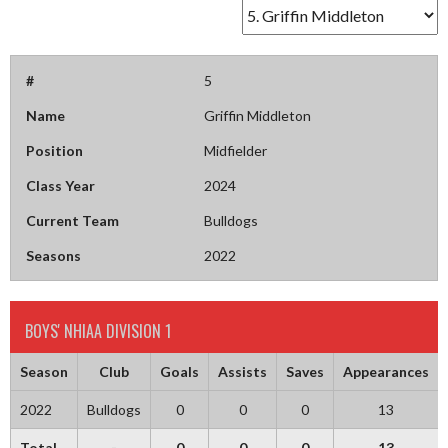
#
5
Name
Griffin Middleton
Position
Midfielder
Class Year
2024
Current Team
Bulldogs
Seasons
2022
BOYS' NHIAA DIVISION 1
Season
Club
Goals
Assists
Saves
Appearances
2022
Bulldogs
0
0
0
13
Total
-
0
0
0
13