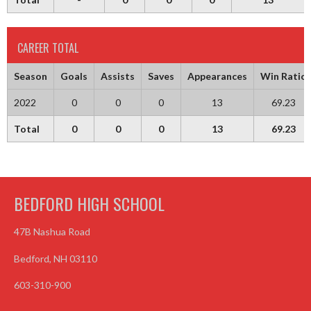
CAREER TOTAL
Season
Goals
Assists
Saves
Appearances
Win Ratio
2022
0
0
0
13
69.23
Total
0
0
0
13
69.23
BEDFORD HIGH SCHOOL
47B Nashua Road
Bedford, NH 03110
603-310-900