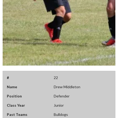
#
22
Name
Drew Middleton
Position
Defender
Class Year
Junior
Past Teams
Bulldogs