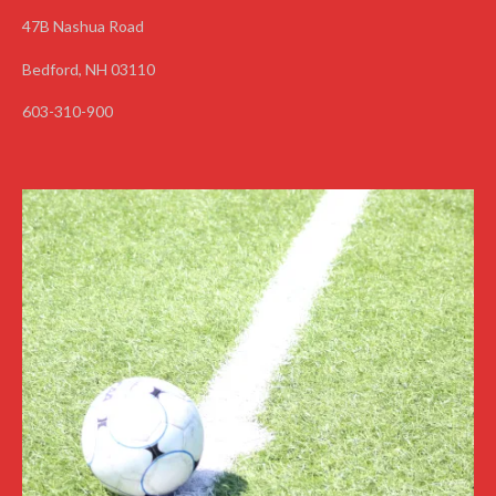
47B Nashua Road
Bedford, NH 03110
603-310-900