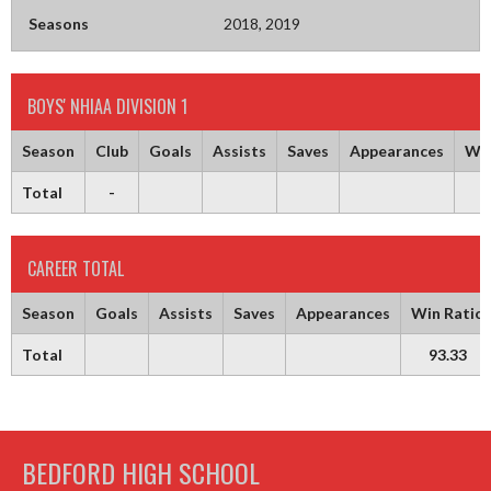
Seasons
2018, 2019
BOYS' NHIAA DIVISION 1
Season
Club
Goals
Assists
Saves
Appearances
Win
Total
-
9
CAREER TOTAL
Season
Goals
Assists
Saves
Appearances
Win Ratio
Total
93.33
BEDFORD HIGH SCHOOL