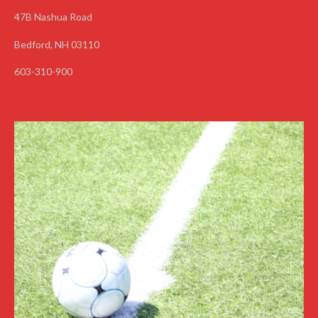
47B Nashua Road
Bedford, NH 03110
603-310-900