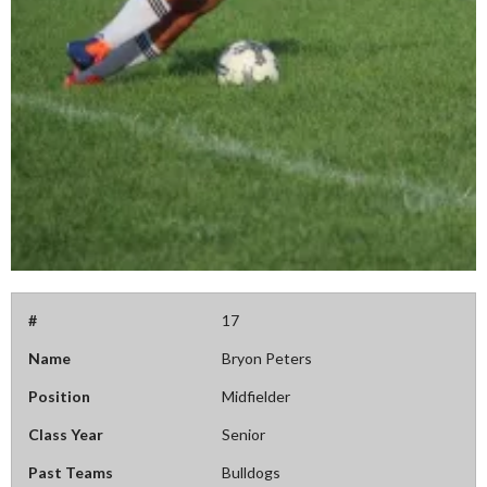
#
17
Name
Bryon Peters
Position
Midfielder
Class Year
Senior
Past Teams
Bulldogs