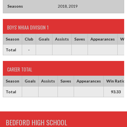
Seasons
2018, 2019
BOYS' NHIAA DIVISION 1
Season
Club
Goals
Assists
Saves
Appearances
Win
Total
-
9
CAREER TOTAL
Season
Goals
Assists
Saves
Appearances
Win Ratio
Total
93.33
BEDFORD HIGH SCHOOL