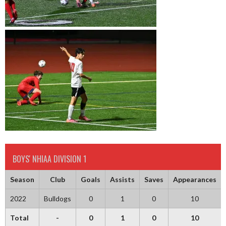
BOYS' NHIAA DIVISION 1
Season
Club
Goals
Assists
Saves
Appearances
2022
Bulldogs
0
1
0
10
Total
-
0
1
0
10