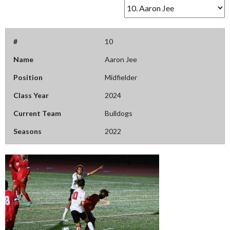
#
10
Name
Aaron Jee
Position
Midfielder
Class Year
2024
Current Team
Bulldogs
Seasons
2022