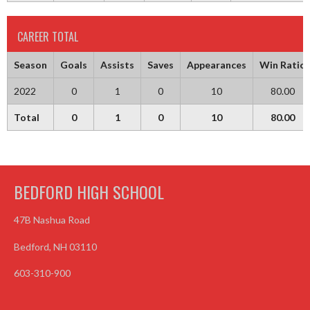
CAREER TOTAL
Season
Goals
Assists
Saves
Appearances
Win Ratio
2022
0
1
0
10
80.00
Total
0
1
0
10
80.00
BEDFORD HIGH SCHOOL
47B Nashua Road
Bedford, NH 03110
603-310-900